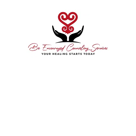
hedule Today
About Me
Free Consultation
Contact
Resource