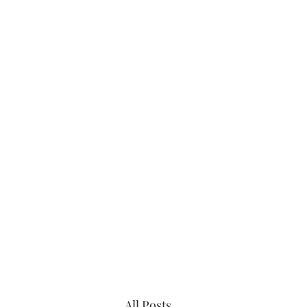
Home
Sc
All Posts