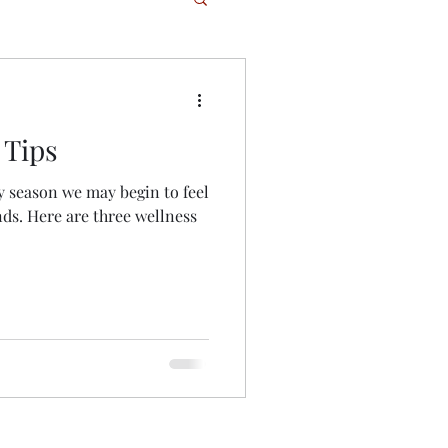
 Tips
season we may begin to feel
ds. Here are three wellness