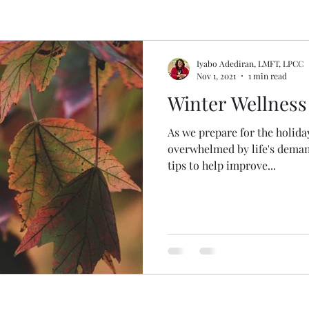
Iyabo Adediran, LMFT, LPCC
Nov 1, 2021
1 min read
Winter Wellness
As we prepare for the holiday 
overwhelmed by life's deman
tips to help improve...