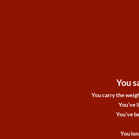
You s
You carry the weigh
You’ve l
You’ve be
You lon