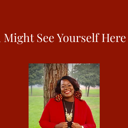
 Might See Yourself Here