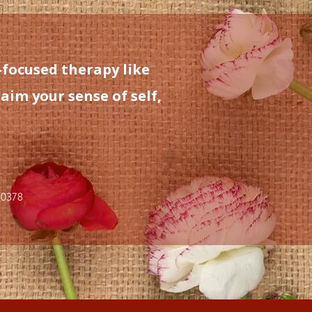
-focused therapy like
aim your sense of self,
-0378