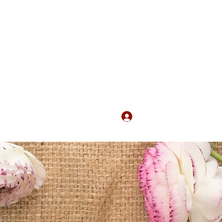
Log In
s
Services