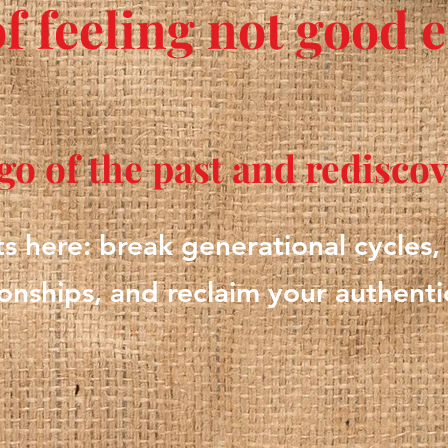
of feeling not good
t go of the past and redisco
ts here: break generational cycles,
ionships, and reclaim your authentic