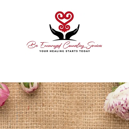
hedule Today
About Me
Free Consultation
Contact
Resource