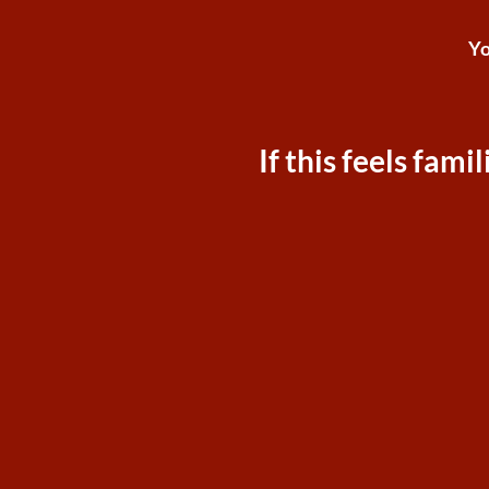
Yo
If this feels fam