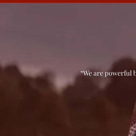
“We are pow­er­ful b