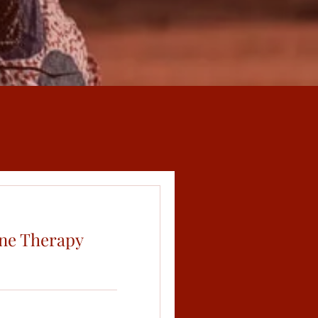
ne Therapy