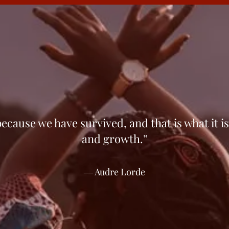
ecause we have sur­vived, and that is what it is
and growth.”
― Audre Lorde