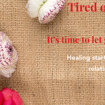
Tired 
It’s time to le
Healing star
relat