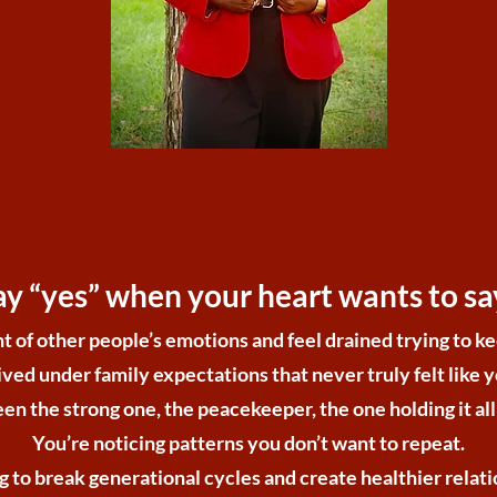
ay “yes” when your heart wants to say
t of other people’s emotions and feel drained trying to 
ived under family expectations that never truly felt like 
en the strong one, the peacekeeper, the one holding it all
You’re noticing patterns you don’t want to repeat.
g to break generational cycles and create healthier relati