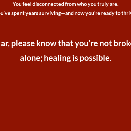
You feel disconnected from who you truly are.
u’ve spent years surviving—and now you’re ready to thri
iliar, please know that you’re not bro
alone; healing is possible.