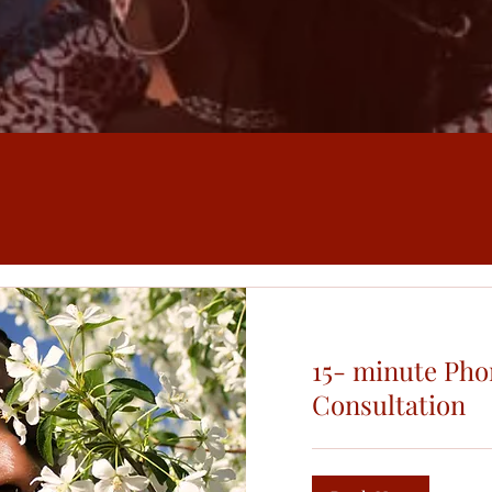
15- minute Pho
Consultation