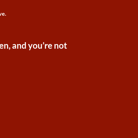
ve.
ken, and you’re not