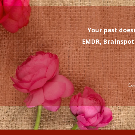
Your past doesn
EMDR, Brainspotti
Con