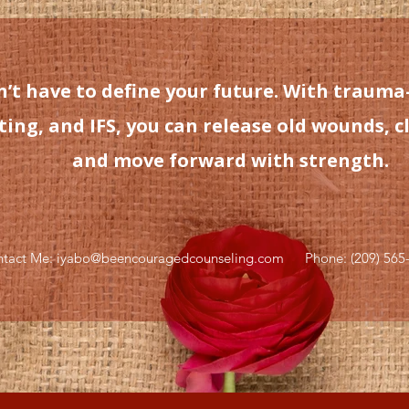
’t have to define your future. With trauma
ng, and IFS, you can release old wounds, cl
and move forward with strength.
tact Me: iyabo@beencouragedcounseling.com
Phone: (209) 565