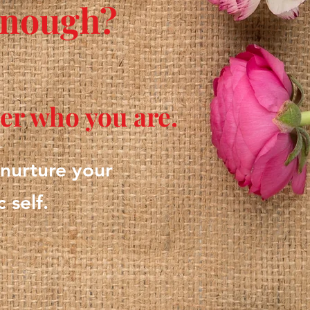
 enough?
ver who you are.
 nurture your
 self.