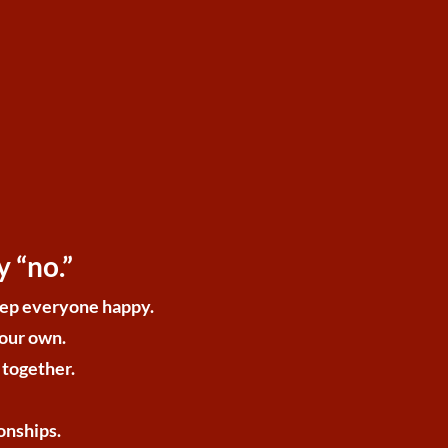
 “no.”
keep everyone happy.
your own.
 together.
onships.