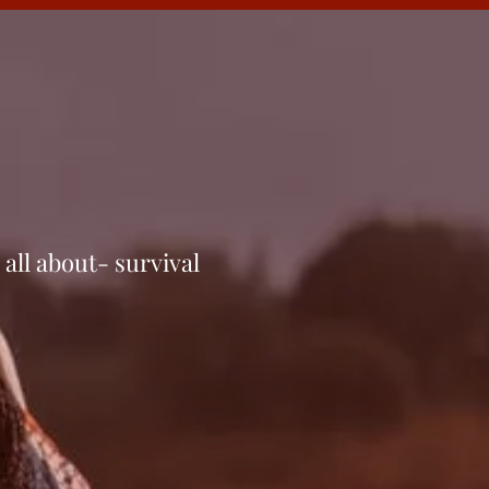
 all about- sur­vival