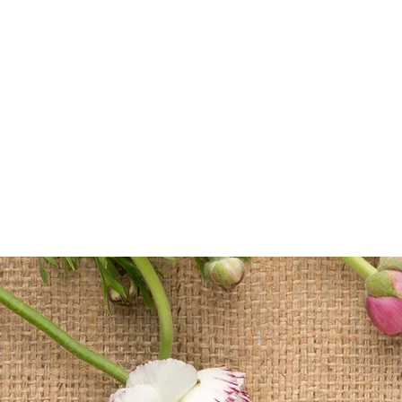
Home
Sc