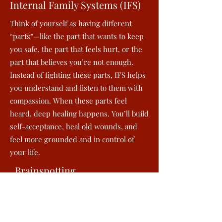
Internal Family Systems (IFS)
Think of yourself as having different
“parts”—like the part that wants to keep
you safe, the part that feels hurt, or the
part that believes you’re not enough.
Instead of fighting these parts, IFS helps
you understand and listen to them with
compassion. When these parts feel
heard, deep healing happens. You’ll build
self-acceptance, heal old wounds, and
feel more grounded and in control of
your life.
Brainspotting
Sometimes talking isn’t enough to reach
the pain stored deep in your body.
Brainspotting works by using your eye